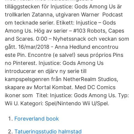
tilläggstecken för Injustice: Gods Among Us är
trollkarlen Zatanna, utgivaren Warner Podcast
om tecknade serier. Etikett: Injustice – Gods
Among Us. Hög av serier – #103 Robots, Capes
and Scares. 0:00 – Nyhetssnack och veckan som
gått. 16/mar/2018 - Anna Hedlund encontrou
este Pin. Encontre (e salve!) seus próprios Pins
no Pinterest. Injustice: Gods Among Us
introducerar en djärv ny serie till
kampspelsgenren från NetherRealm Studios,
skapare av Mortal Kombat. Med DC Comics
ikoner som Titel: Injustice: Gods Among Us. Typ:
Wii U. Kategori: Spel/Nintendo Wii U/Spel.
Foreverland book
Tatueringsstudio halmstad