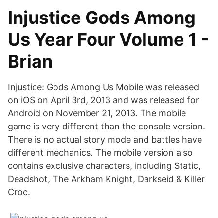
Injustice Gods Among
Us Year Four Volume 1 -
Brian
Injustice: Gods Among Us Mobile was released
on iOS on April 3rd, 2013 and was released for
Android on November 21, 2013. The mobile
game is very different than the console version.
There is no actual story mode and battles have
different mechanics. The mobile version also
contains exclusive characters, including Static,
Deadshot, The Arkham Knight, Darkseid & Killer
Croc.