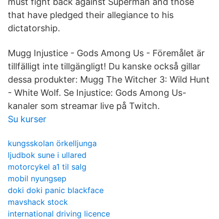
must fight back against Superman and those
that have pledged their allegiance to his
dictatorship.
Mugg Injustice - Gods Among Us - Föremålet är
tillfälligt inte tillgängligt! Du kanske också gillar
dessa produkter: Mugg The Witcher 3: Wild Hunt
- White Wolf. Se Injustice: Gods Among Us-
kanaler som streamar live på Twitch.
Su kurser
kungsskolan örkelljunga
ljudbok sune i ullared
motorcykel a1 til salg
mobil nyungsep
doki doki panic blackface
mavshack stock
international driving licence