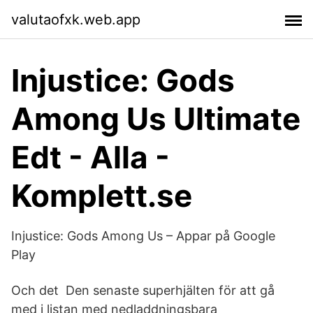
valutaofxk.web.app
Injustice: Gods
Among Us Ultimate
Edt - Alla -
Komplett.se
Injustice: Gods Among Us – Appar på Google
Play
Och det Den senaste superhjälten för att gå
med i listan med nedladdningsbara