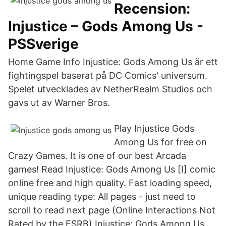
Recension:
Injustice – Gods Among Us -
PSSverige
Home Game Info Injustice: Gods Among Us är ett
fightingspel baserat på DC Comics' universum.
Spelet utvecklades av NetherRealm Studios och
gavs ut av Warner Bros.
Play Injustice Gods
Among Us for free on
Crazy Games. It is one of our best Arcada
games! Read Injustice: Gods Among Us [I] comic
online free and high quality. Fast loading speed,
unique reading type: All pages - just need to
scroll to read next page (Online Interactions Not
Rated by the ESRB) Injustice: Gods Among Us