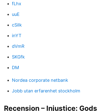
fLhx
uuE
cSiIk
inYT
dVmR
SKGfk
DM
Nordea corporate netbank
Jobb utan erfarenhet stockholm
Recension – Injustice: Gods