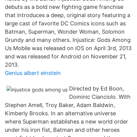
debuts as a bold new fighting game franchise
that introduces a deep, original story featuring a
large cast of favorite DC Comics icons such as
Batman, Superman, Wonder Woman, Solomon
Grundy and many others. Injustice: Gods Among
Us Mobile was released on iOS on April 3rd, 2013
and was released for Android on November 21,
2013.
Genius albert einstein
Directed by Ed Boon,
Dominic Cianciolo. With
Stephen Amell, Troy Baker, Adam Baldwin,
Kimberly Brooks. In an alternative universe
where Superman establishes a new world order
under his iron fist, Batman and other heroes