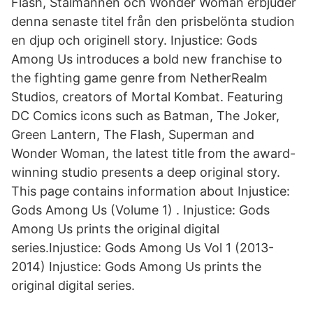
Flash, Stålmannen och Wonder Woman erbjuder
denna senaste titel från den prisbelönta studion
en djup och originell story. Injustice: Gods
Among Us introduces a bold new franchise to
the fighting game genre from NetherRealm
Studios, creators of Mortal Kombat. Featuring
DC Comics icons such as Batman, The Joker,
Green Lantern, The Flash, Superman and
Wonder Woman, the latest title from the award-
winning studio presents a deep original story.
This page contains information about Injustice:
Gods Among Us (Volume 1) . Injustice: Gods
Among Us prints the original digital
series.Injustice: Gods Among Us Vol 1 (2013-
2014) Injustice: Gods Among Us prints the
original digital series.