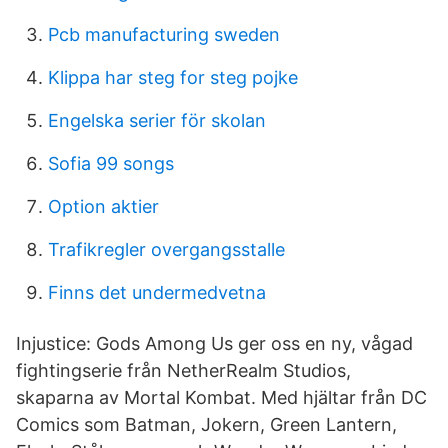
Pcb manufacturing sweden
Klippa har steg for steg pojke
Engelska serier för skolan
Sofia 99 songs
Option aktier
Trafikregler overgangsstalle
Finns det undermedvetna
Injustice: Gods Among Us ger oss en ny, vågad
fightingserie från NetherRealm Studios,
skaparna av Mortal Kombat. Med hjältar från DC
Comics som Batman, Jokern, Green Lantern,